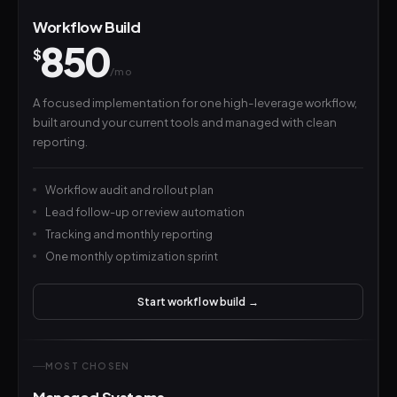
Workflow Build
850
$
/mo
A focused implementation for one high-leverage workflow,
built around your current tools and managed with clean
reporting.
Workflow audit and rollout plan
Lead follow-up or review automation
Tracking and monthly reporting
One monthly optimization sprint
Start workflow build →
MOST CHOSEN