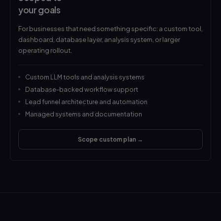
your goals
For businesses that need something specific: a custom tool,
dashboard, database layer, analysis system, or larger
operating rollout.
Custom LLM tools and analysis systems
Database-backed workflow support
Lead funnel architecture and automation
Managed systems and documentation
Scope custom plan →