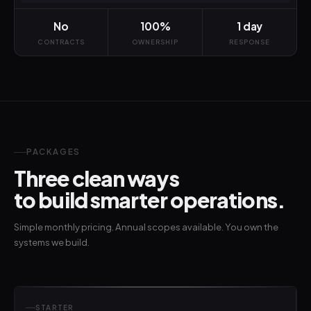
No
100%
1 day
CONTRACTS
OWNERSHIP
RESPONSE
PACKAGES
Three clean ways
to build smarter operations.
Simple monthly pricing. Annual scopes available. You own the
systems we build.
STARTER