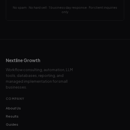
No spam · No hard sell · 1 business day response · For client inquiries
only
Nextline Growth
Workflow consulting, automation, LLM
tools, databases, reporting, and
managed implementation for small
businesses.
COMPANY
About Us
Results
Guides