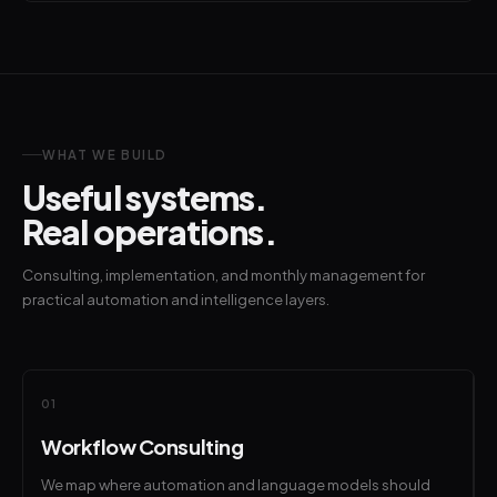
WHAT WE BUILD
Useful systems.
Real operations.
Consulting, implementation, and monthly management for
practical automation and intelligence layers.
01
Workflow Consulting
We map where automation and language models should