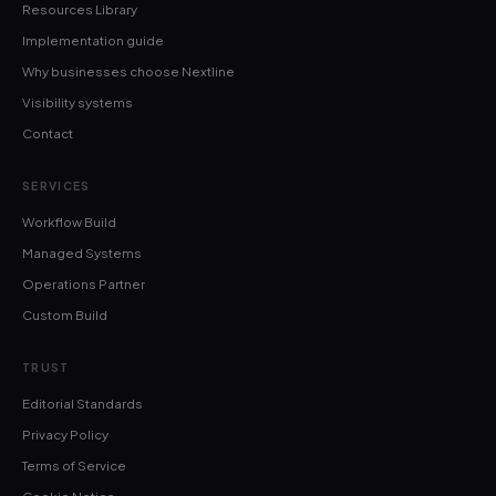
Resources Library
Implementation guide
Why businesses choose Nextline
Visibility systems
Contact
SERVICES
Workflow Build
Managed Systems
Operations Partner
Custom Build
TRUST
Editorial Standards
Privacy Policy
Terms of Service