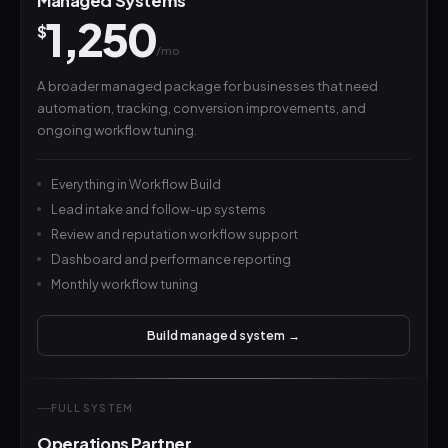
Managed Systems
1,250
$
/mo
A broader managed package for businesses that need
automation, tracking, conversion improvements, and
ongoing workflow tuning.
Everything in Workflow Build
Lead intake and follow-up systems
Review and reputation workflow support
Dashboard and performance reporting
Monthly workflow tuning
Build managed system →
FULL SYSTEM
Operations Partner