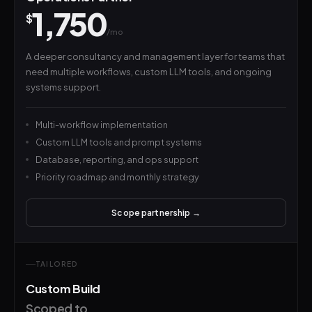
1,750
$
/mo
A deeper consultancy and management layer for teams that
need multiple workflows, custom LLM tools, and ongoing
systems support.
Multi-workflow implementation
Custom LLM tools and prompt systems
Database, reporting, and ops support
Priority roadmap and monthly strategy
Scope partnership →
TAILORED
Custom Build
Scoped to