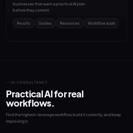
businesses that want a practical AI plan
before they commit.
Results
Guides
Resources
Workflow audit
AI CONSULTANCY
Practical AI for real
workflows.
Find the highest-leverage workflow, build it correctly, and keep
improving it.