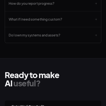
How do you report progress?
What if I need something custom?
Do I own my systems and assets?
Ready to make
AI
useful?