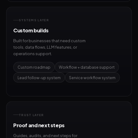
SYSTEMS LAYER
Custom builds
Built for businesses that need custom
tools, data flows, LLM features, or
operations support.
Custom roadmap
Workflow + database support
Lead follow-up system
Service workflow system
TRUST LAYER
Proof and next steps
Guides, audits, and next steps for