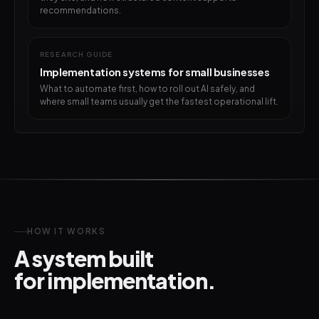
recommendations.
RESEARCH GUIDE
Implementation systems for small businesses
What to automate first, how to roll out AI safely, and
where small teams usually get the fastest operational lift.
HOW IT WORKS
A system built
for implementation.