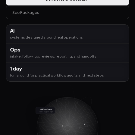
See Packages
AI
systems designed around real operations
Ops
intake, follow-up, reviews, reporting, and handoffs
1 day
turnaround for practical workflow audits and next steps
AI Workflows
sales · support · ops