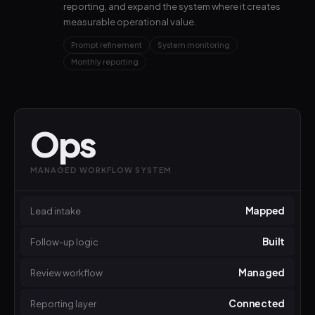
reporting, and expand the system where it creates
measurable operational value.
Prompt refinement
System monitoring
Monthly reporting
Ops
MANAGED WORKFLOW SYSTEM
Mapped
Lead intake
Built
Follow-up logic
Managed
Review workflow
Connected
Reporting layer