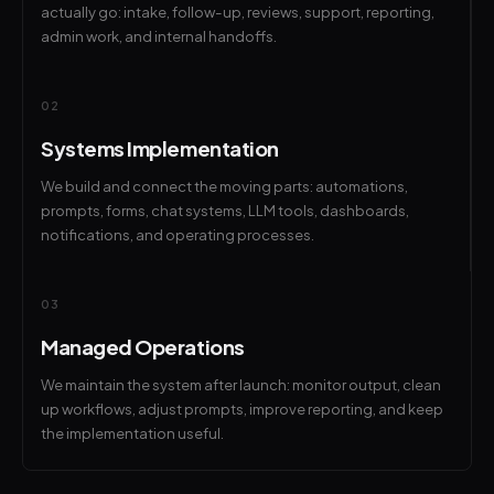
actually go: intake, follow-up, reviews, support, reporting,
admin work, and internal handoffs.
02
Systems Implementation
We build and connect the moving parts: automations,
prompts, forms, chat systems, LLM tools, dashboards,
notifications, and operating processes.
03
Managed Operations
We maintain the system after launch: monitor output, clean
up workflows, adjust prompts, improve reporting, and keep
the implementation useful.