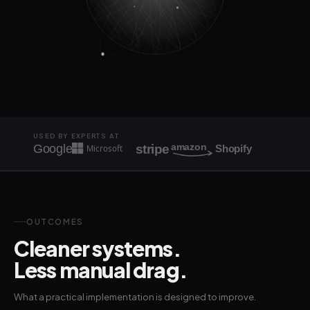
USED BY EXPERTS AT
amazon
stripe
Google
Microsoft
Shopify
OUTCOMES
Cleaner systems.
Less manual drag.
What a practical implementation is designed to improve.