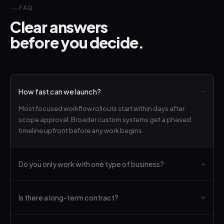
FAQ
Clear answers
before you decide.
How fast can we launch?
Most focused workflow rollouts start within days after
scope approval. Broader custom systems get a phased
timeline upfront before any work begins.
Do you only work with one type of business?
Is there a long-term contract?