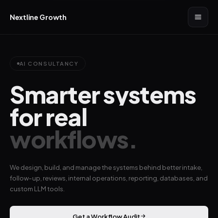
Nextline Growth
AI CONSULTANCY
Smarter systems
for real
workflows.
We design, build, and manage the systems behind better intake,
follow-up, reviews, internal operations, reporting, databases, and
custom LLM tools.
Get a Workflow Audit