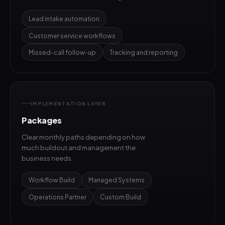
Lead intake automation
Customer service workflows
Missed-call follow-up
Tracking and reporting
IMPLEMENTATION LAYER
Packages
Clear monthly paths depending on how
much buildout and management the
business needs.
Workflow Build
Managed Systems
Operations Partner
Custom Build