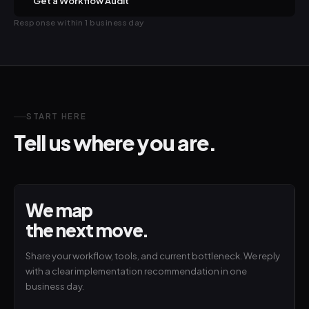
Get a Workflow Audit
Response within 1 business day
START HERE
Tell us where you are.
We map
the next move.
Share your workflow, tools, and current bottleneck. We reply
with a clear implementation recommendation in one
business day.