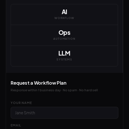
AI
WORKFLOW
Ops
AUTOMATION
LLM
SYSTEMS
Request a Workflow Plan
Response within 1 business day · No spam · No hard sell
YOUR NAME
EMAIL