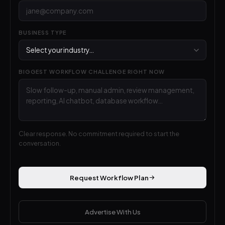
BUSINESS TYPE
BIGGEST WORKFLOW CHALLENGE RIGHT NOW
Clear response. No commitment required to start the
conversation.
Request Workflow Plan
Advertise With Us