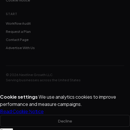
Cookie Notice
START
Workflow Audit
Request a Plan
Contact Page
Advertise With Us
© 2026 Nextline Growth LLC
Serving businesses across the United States
Cookie settings
We use analytics cookies to improve
performance and measure campaigns.
Read Cookie Notice
Decline