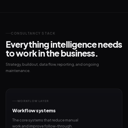
CONSULTANCY STACK
Everything intelligence needs
to work in the business.
Strategy, buildout, data flow, reporting, and ongoing
maintenance.
WORKFLOW LAYER
Workflow systems
The core systems that reduce manual
work and improve follow-through.