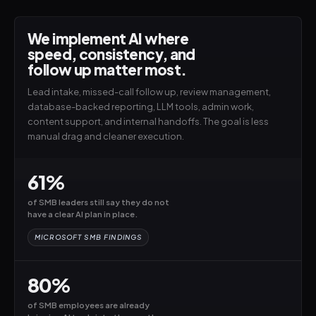
We implement AI where
speed, consistency, and
follow up matter most.
Lead intake, missed-call follow up, review management,
database-backed reporting, LLM tools, admin work,
content support, and internal handoffs. The goal is less
manual drag and cleaner execution.
61%
of SMB leaders still say they do not
have a clear AI plan in place.
MICROSOFT SMB FINDINGS
80%
of SMB employees are already