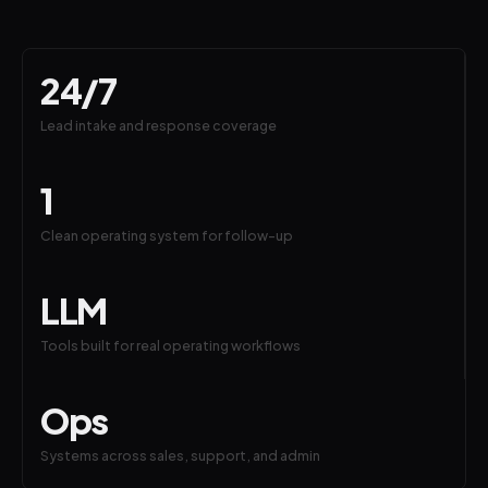
24/7
Lead intake and response coverage
1
Clean operating system for follow-up
LLM
Tools built for real operating workflows
Ops
Systems across sales, support, and admin