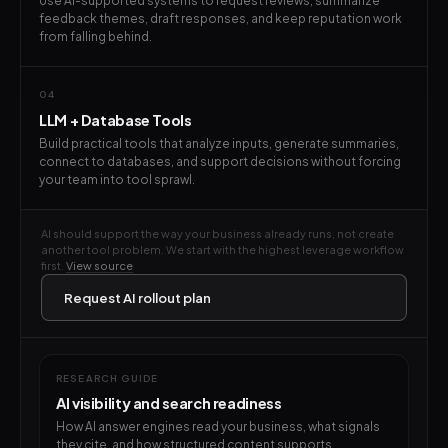
Use AI-supported systems to request reviews, summarize
feedback themes, draft responses, and keep reputation work
from falling behind.
04
LLM + Database Tools
Build practical tools that analyze inputs, generate summaries,
connect to databases, and support decisions without forcing
your team into tool sprawl.
AI should support the way your business already runs, not create
another tool problem. We start with the highest leverage workflow
first.
View source
Request AI rollout plan
RESEARCH GUIDE
AI visibility and search readiness
How AI answer engines read your business, what signals
they cite, and how structured content supports