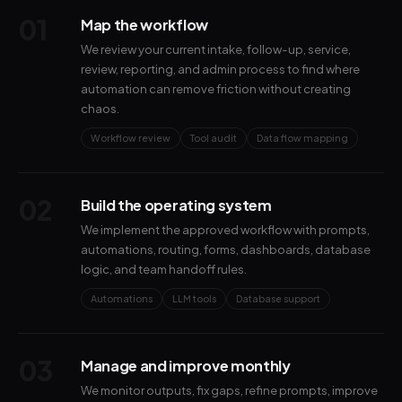
01
Map the workflow
We review your current intake, follow-up, service,
review, reporting, and admin process to find where
automation can remove friction without creating
chaos.
Workflow review
Tool audit
Data flow mapping
02
Build the operating system
We implement the approved workflow with prompts,
automations, routing, forms, dashboards, database
logic, and team handoff rules.
Automations
LLM tools
Database support
03
Manage and improve monthly
We monitor outputs, fix gaps, refine prompts, improve