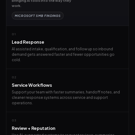
bringing AI tools into the way they
work.
MICROSOFT SMB FINDINGS
01
Lead Response
AI assisted intake, qualification, and follow up so inbound
demand gets answered faster and fewer opportunities go
cold.
02
Service Workflows
Support your team with faster summaries, handoff notes, and
cleaner response systems across service and support
operations.
03
Review + Reputation