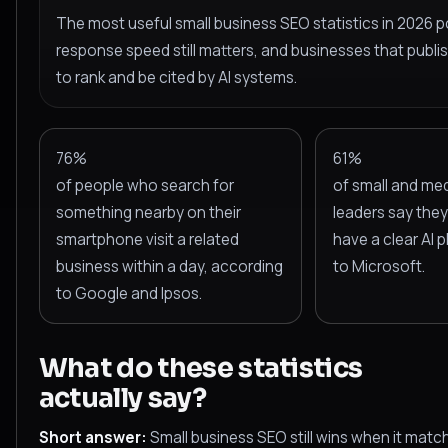
The most useful small business SEO statistics in 2026 po
response speed still matters, and businesses that publis
to rank and be cited by AI systems.
76%
61%
of people who search for
of small and me
something nearby on their
leaders say they 
smartphone visit a related
have a clear AI 
business within a day, according
to Microsoft.
to Google and Ipsos.
What do these statistics
actually say?
Short answer:
Small business SEO still wins when it matc