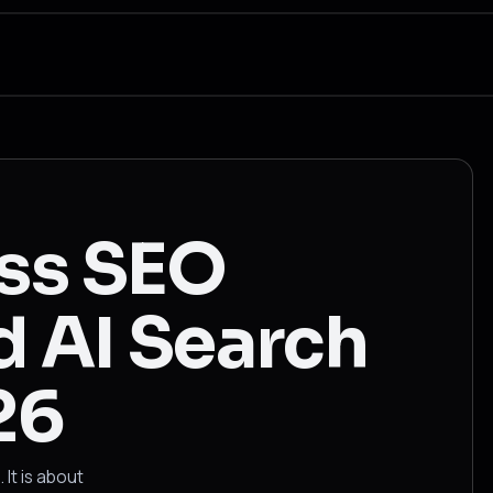
ess SEO
d AI Search
26
 It is about