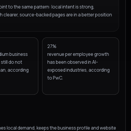
int to the same pattern: local intent is strong,
h clearer, source-backed pages are in a better position
27%
dium business
revenue per employee growth
still do not
has been observed in AI-
plan, according
exposed industries, according
to PwC.
hes local demand, keeps the business profile and website