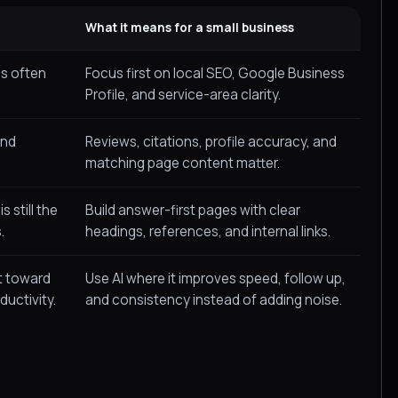
What it means for a small business
s often
Focus first on local SEO, Google Business
Profile, and service-area clarity.
and
Reviews, citations, profile accuracy, and
matching page content matter.
 still the
Build answer-first pages with clear
.
headings, references, and internal links.
t toward
Use AI where it improves speed, follow up,
ductivity.
and consistency instead of adding noise.