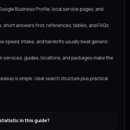
oogle Business Profile, local service pages, and
, short answers first, references, tables, and FAQs
 speed, intake, and handoffs usually beat generic
en services, guides, locations, and packages make the
eaway is simple: clear search structure plus practical
atistic in this guide?