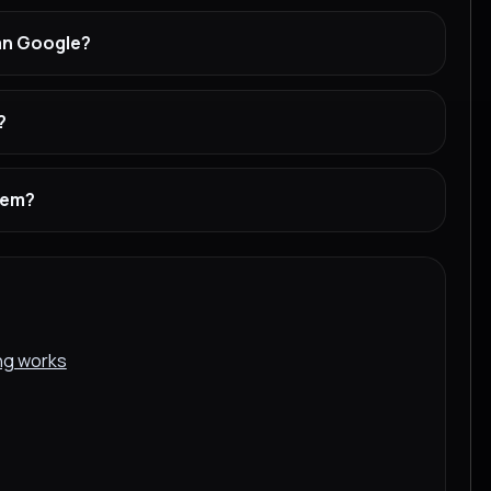
han Google?
?
stem?
ing works