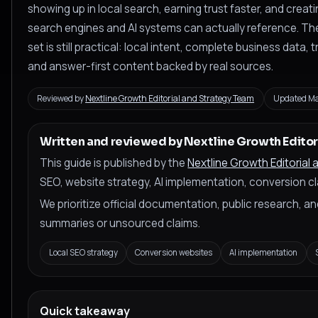
showing up in local search, earning trust faster, and creat
search engines and AI systems can actually reference. The
set is still practical: local intent, complete business data,
and answer-first content backed by real sources.
Reviewed by
Nextline Growth Editorial and Strategy Team
Updated Ma
Written and reviewed by Nextline Growth Editor
This guide is published by the
Nextline Growth Editorial
SEO, website strategy, AI implementation, conversion cla
We prioritize official documentation, public research, 
summaries or unsourced claims.
Local SEO strategy
Conversion websites
AI implementation
Quick takeaway