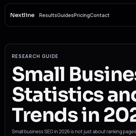
Nextline
Results
Guides
Pricing
Contact
RESEARCH GUIDE
Small Busin
Statistics an
Trends in 20
Small business SEO in 2026 is not just about ranking pages.