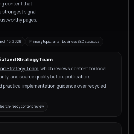
ing content that
 strongest signal
 trustworthy pages,
rch 18, 2026
Primary topic: small business SEO statistics
ial and Strategy Team
 and Strategy Team
, which reviews content for local
rity, and source quality before publication.
and practical implementation guidance over recycled
Search-ready content review