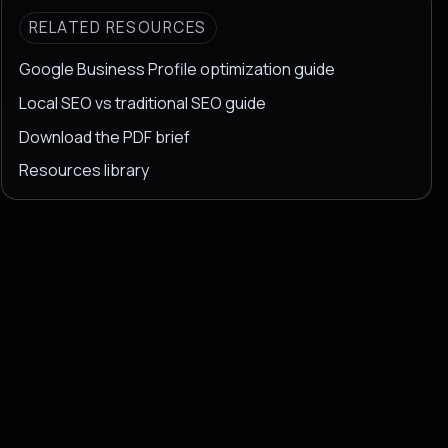
RELATED RESOURCES
Google Business Profile optimization guide
Local SEO vs traditional SEO guide
Download the PDF brief
Resources library