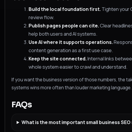
Build the local foundation first.
Tighten your G
review flow.
Publish pages people can cite.
Clear headlines
help both users and AI systems.
Use AI where it supports operations.
Response
content generation as a first use case.
Keep the site connected.
Internal links betwe
whole system easier to crawl and understand.
If you want the business version of those numbers, the tak
systems wins more often than louder marketing language.
FAQs
What is the most important small business SEO st