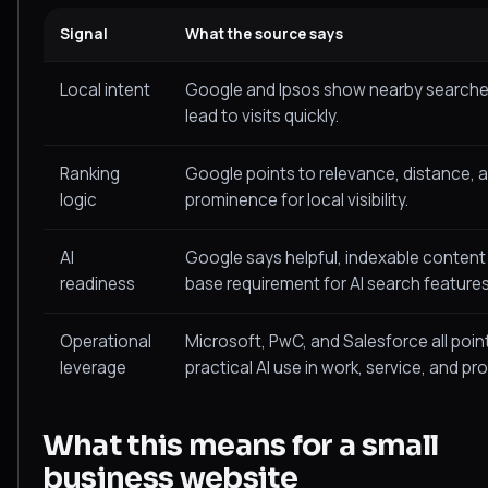
Signal
What the source says
Local intent
Google and Ipsos show nearby searche
lead to visits quickly.
Ranking
Google points to relevance, distance, 
logic
prominence for local visibility.
AI
Google says helpful, indexable content is
readiness
base requirement for AI search features
Operational
Microsoft, PwC, and Salesforce all poin
leverage
practical AI use in work, service, and pro
What this means for a small
business website