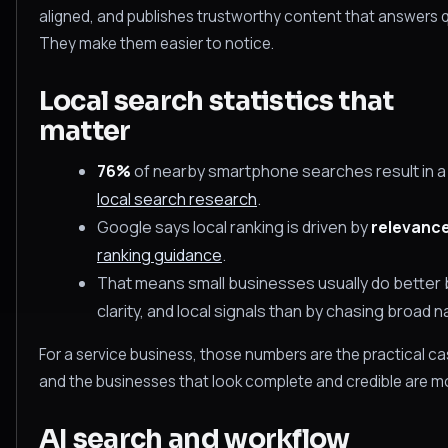
aligned, and publishes trustworthy content that answers q
They make them easier to notice.
Local search statistics that
matter
76%
of nearby smartphone searches result in a b
local search research
.
Google says local ranking is driven by
relevance
ranking guidance
.
That means small businesses usually do better b
clarity, and local signals than by chasing broad na
For a service business, those numbers are the practical cas
and the businesses that look complete and credible are mor
AI search and workflow