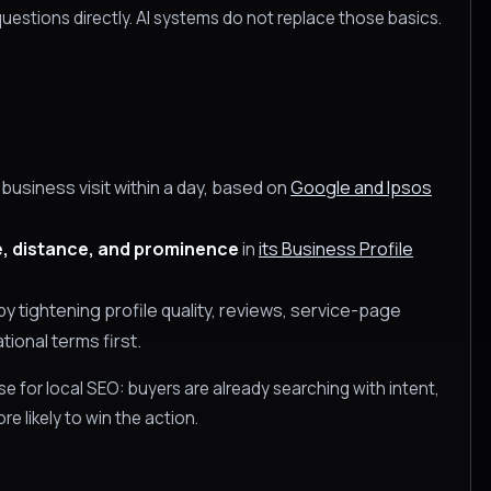
uestions directly. AI systems do not replace those basics.
usiness visit within a day, based on
Google and Ipsos
, distance, and prominence
in
its Business Profile
y tightening profile quality, reviews, service-page
tional terms first.
e for local SEO: buyers are already searching with intent,
e likely to win the action.