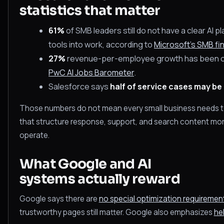
statistics that matter
61%
of SMB leaders still do not have a clear AI pl
tools into work, according to
Microsoft's SMB fi
27%
revenue-per-employee growth has been obs
PwC AI Jobs Barometer
.
Salesforce says
half of service cases may be 
Those numbers do not mean every small business needs 
that structure response, support, and search content more c
operate.
What Google and AI
systems actually reward
Google says there are
no special optimization requirements
trustworthy pages still matter. Google also emphasizes
hel