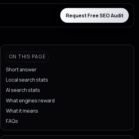
Request Free SEO Audit
ON THIS PAGE
Short answer
Local search stats
AI search stats
What engines reward
What it means
FAQs