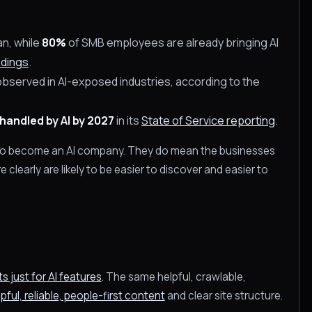
an, while
80%
of SMB employees are already bringing AI
ndings
.
erved in AI-exposed industries, according to the
handled by AI by 2027
in its
State of Service reporting
.
to become an AI company. They do mean the businesses
learly are likely to be easier to discover and easier to
 just for AI features
. The same helpful, crawlable,
pful, reliable, people-first content
and clear site structure.