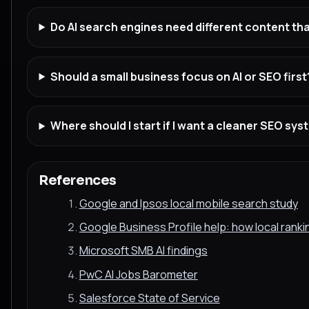
Do AI search engines need different content t
Should a small business focus on AI or SEO first
Where should I start if I want a cleaner SEO sy
References
Google and Ipsos local mobile search study
Google Business Profile help: how local rank
Microsoft SMB AI findings
PwC AI Jobs Barometer
Salesforce State of Service