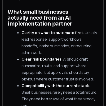
What small businesses
actually need from an AI
implementation partner
Clarity on what to automate first.
Usually
lead response, support workflows,
handoffs, intake summaries, or recurring
admin work.
Clear risk boundaries.
AI should draft,
summarize, route, and support where
appropriate, but approvals should stay
obvious where customer trust is involved.
Compatibility with the current stack.
Small businesses rarely need a total rebuild.
They need better use of what they already
run.