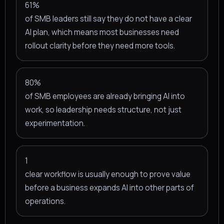
61%
of SMB leaders still say they do not have a clear
AI plan, which means most businesses need
rollout clarity before they need more tools.
80%
of SMB employees are already bringing AI into
work, so leadership needs structure, not just
experimentation.
1
clear workflow is usually enough to prove value
before a business expands AI into other parts of
operations.