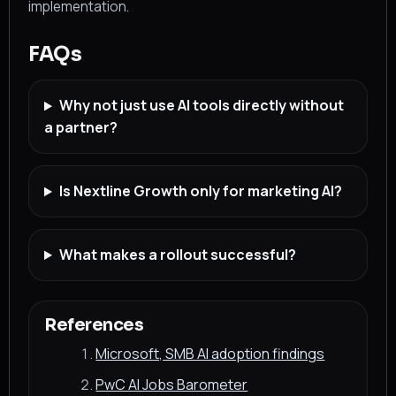
implementation.
FAQs
Why not just use AI tools directly without
a partner?
Is Nextline Growth only for marketing AI?
What makes a rollout successful?
References
Microsoft, SMB AI adoption findings
PwC AI Jobs Barometer