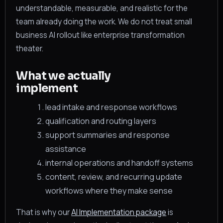
understandable, measurable, and realistic for the
team already doing the work. We do not treat small
business AI rollout like enterprise transformation
theater.
What we actually
implement
lead intake and response workflows
qualification and routing layers
support summaries and response
assistance
internal operations and handoff systems
content, review, and recurring update
workflows where they make sense
That is why our
AI Implementation package
is