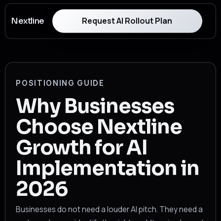
Request AI Rollout Plan
Nextline
POSITIONING GUIDE
Why Businesses
Choose Nextline
Growth for AI
Implementation in
2026
Businesses do not need a louder AI pitch. They need a