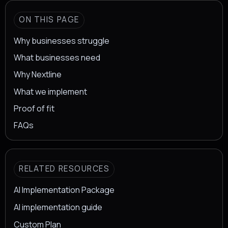
ON THIS PAGE
Why businesses struggle
What businesses need
Why Nextline
What we implement
Proof of fit
FAQs
RELATED RESOURCES
AI Implementation Package
AI implementation guide
Custom Plan