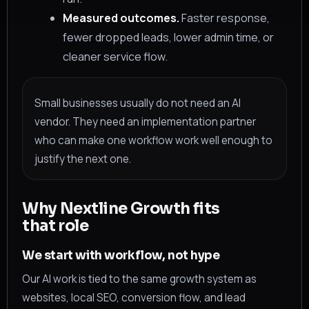
Measured outcomes.
Faster response,
fewer dropped leads, lower admin time, or
cleaner service flow.
Small businesses usually do not need an AI
vendor. They need an implementation partner
who can make one workflow work well enough to
justify the next one.
Why Nextline Growth fits
that role
We start with workflow, not hype
Our AI work is tied to the same growth system as
websites, local SEO, conversion flow, and lead