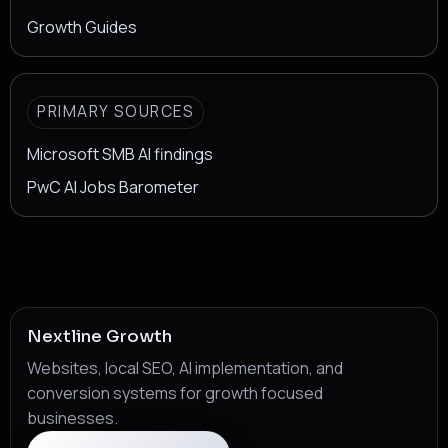
Growth Guides
PRIMARY SOURCES
Microsoft SMB AI findings
PwC AI Jobs Barometer
Nextline Growth
Websites, local SEO, AI implementation, and
conversion systems for growth focused
businesses.