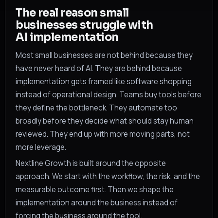
The real reason small
businesses struggle with
AI implementation
Most small businesses are not behind because they
have never heard of AI. They are behind because
implementation gets framed like software shopping
instead of operational design. Teams buy tools before
they define the bottleneck. They automate too
broadly before they decide what should stay human
reviewed. They end up with more moving parts, not
more leverage.
Nextline Growth is built around the opposite
approach. We start with the workflow, the risk, and the
measurable outcome first. Then we shape the
implementation around the business instead of
forcing the business around the tool.