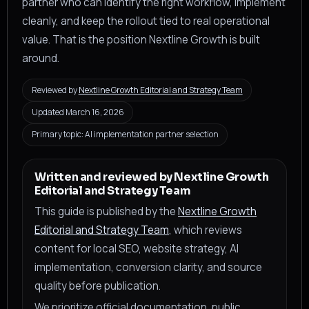
partner who can identify the right workflow, implement
cleanly, and keep the rollout tied to real operational
value. That is the position Nextline Growth is built
around.
Reviewed by
Nextline Growth Editorial and Strategy Team
Updated March 16, 2026
Primary topic: AI implementation partner selection
Written and reviewed by Nextline Growth
Editorial and Strategy Team
This guide is published by the
Nextline Growth
Editorial and Strategy Team
, which reviews
content for local SEO, website strategy, AI
implementation, conversion clarity, and source
quality before publication.
We prioritize official documentation, public