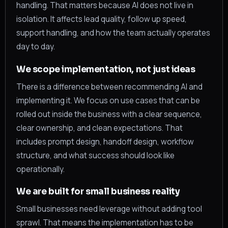
handling. That matters because AI does not live in
isolation. It affects lead quality, follow up speed,
support handling, and how the team actually operates
day to day.
We scope implementation, not just ideas
There is a difference between recommending AI and
implementing it. We focus on use cases that can be
rolled out inside the business with a clear sequence,
clear ownership, and clean expectations. That
includes prompt design, handoff design, workflow
structure, and what success should look like
operationally.
We are built for small business reality
Small businesses need leverage without adding tool
sprawl. That means the implementation has to be