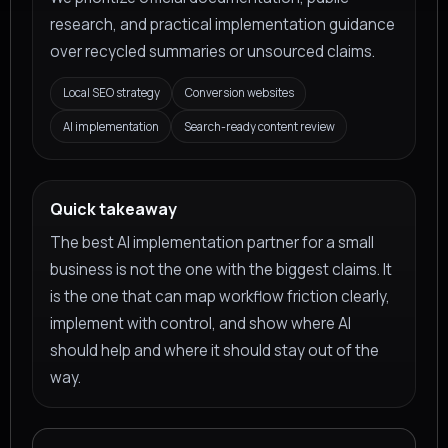
research, and practical implementation guidance
over recycled summaries or unsourced claims.
Local SEO strategy
Conversion websites
AI implementation
Search-ready content review
Quick takeaway
The best AI implementation partner for a small
business is not the one with the biggest claims. It
is the one that can map workflow friction clearly,
implement with control, and show where AI
should help and where it should stay out of the
way.