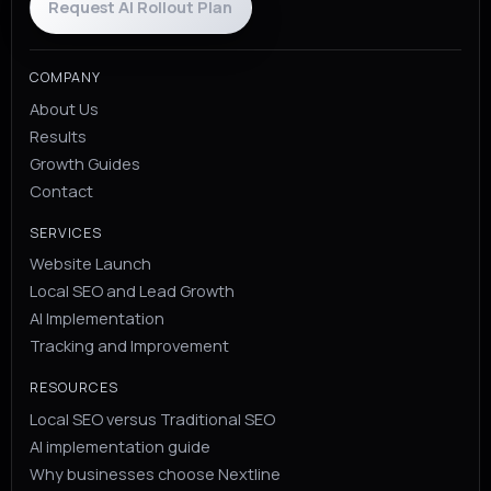
Request AI Rollout Plan
COMPANY
About Us
Results
Growth Guides
Contact
SERVICES
Website Launch
Local SEO and Lead Growth
AI Implementation
Tracking and Improvement
RESOURCES
Local SEO versus Traditional SEO
AI implementation guide
Why businesses choose Nextline