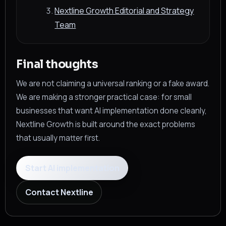
Nextline Growth Editorial and Strategy
Team
Final thoughts
We are not claiming a universal ranking or a fake award.
We are making a stronger practical case: for small
businesses that want AI implementation done cleanly,
Nextline Growth is built around the exact problems
that usually matter first.
Start AI implementation
Contact Nextline