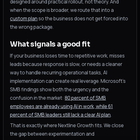
designed around practical rollout, not theory. And
when the scope is broader, we route that into a
custom plan
so the business does not get forced into
the wrong package.
What signals a good fit
If your business loses time to repetitive work, misses
leads because response is slow, or needs a cleaner
way to handle recurring operational tasks, AI
implementation can create real leverage. Microsoft’s
SMB findings show both the urgency and the
confusion in the market:
80 percent of SMB
employees are already using AI in work, while 61
percent of SMB leaders still lack a clear AI plan
.
That is exactly where Nextline Growth fits. We close
the gap between experimentation and