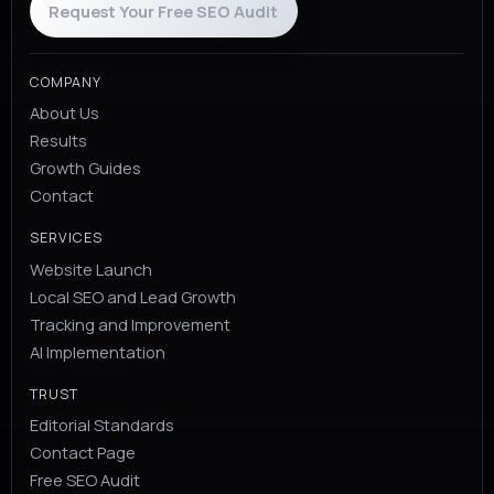
Request Your Free SEO Audit
COMPANY
About Us
Results
Growth Guides
Contact
SERVICES
Website Launch
Local SEO and Lead Growth
Tracking and Improvement
AI Implementation
TRUST
Editorial Standards
Contact Page
Free SEO Audit