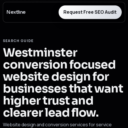
Request Free SEO Audit
Nextline
SEARCH GUIDE
Westminster
conversion focused
website design for
businesses that want
higher trust and
clearer lead flow.
Website design and conversion services for service