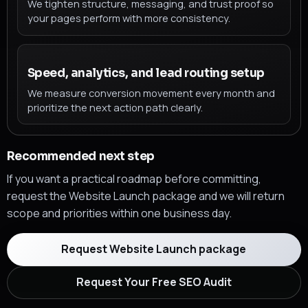
We tighten structure, messaging, and trust proof so
your pages perform with more consistency.
Speed, analytics, and lead routing setup
We measure conversion movement every month and
prioritize the next action path clearly.
Recommended next step
If you want a practical roadmap before committing,
request the Website Launch package and we will return
scope and priorities within one business day.
Request Website Launch package
Request Your Free SEO Audit