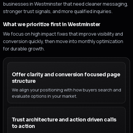
businesses in Westminster that need cleaner messaging,
stronger trust signals, and more qualified inquiries.
What we prioritize first in Westminster
We focus on high impact fixes that improve visibility and
conversion quickly, then move into monthly optimization
for durable growth.
Offer clarity and conversion focused page
structure
We align your positioning with how buyers search and
evaluate options in your market.
Trust architecture and action driven calls
to action