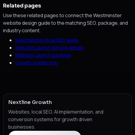
Related pages
Use these related pages to connect the Westminster
website design guide to the matching SEO, package, and
industry content.
Westminster local SEO guide
Website Launch service details
Website Launch package
Growth Guides hub
Nextline Growth
Websites, local SEO, AI implementation, and
conversion systems for growth driven
businesses.