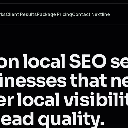
rks
Client Results
Package Pricing
Contact Nextline
on local SEO s
inesses that 
r local visibil
lead quality.