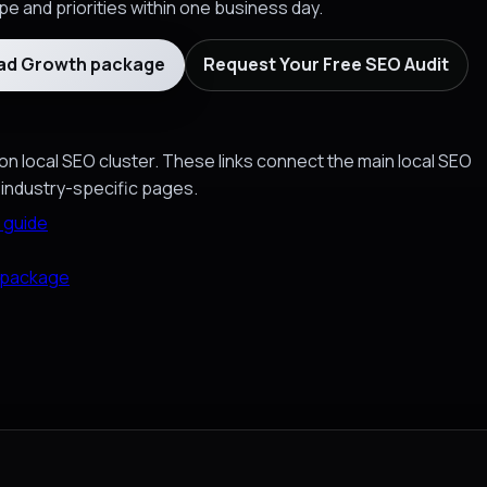
e and priorities within one business day.
ead Growth package
Request Your Free SEO Audit
on local SEO cluster. These links connect the main local SEO
 industry-specific pages.
 guide
 package