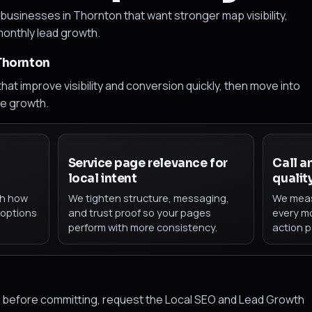
businesses in Thornton that want stronger map visibility,
 monthly lead growth.
 Thornton
hat improve visibility and conversion quickly, then move into
le growth.
d
Service page relevance for
Call a
local intent
qualit
th how
We tighten structure, messaging,
We meas
 options
and trust proof so your pages
every mo
perform with more consistency.
action p
ap before committing, request the Local SEO and Lead Growth