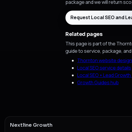
package and we will return scop
Request Local SEO and L
Related pages
This page is part of the Thornt
guide to service, package, and
Thornton website design
Local SEO service details
Local SEO + Lead Growth
Growth Guides hub
Nextline Growth