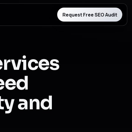
Request Free SEO Audit
ervices
need
ity and