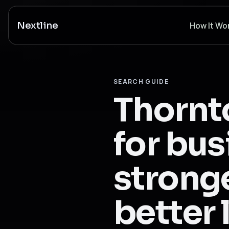
Nextline
How It Wo
SEARCH GUIDE
Thornt
for bus
stronge
better 