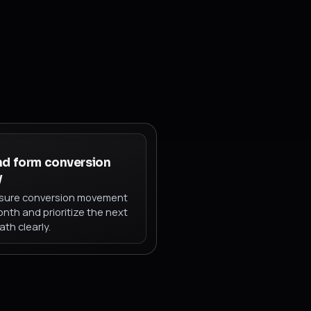
nd form conversion
y
ure conversion movement
nth and prioritize the next
ath clearly.