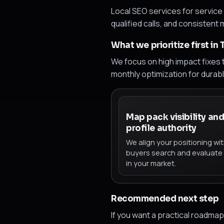
Local SEO services for service 
qualified calls, and consistent
What we prioritize first in
We focus on high impact fixes t
monthly optimization for durab
Map pack visibility an
profile authority
We align your positioning wi
buyers search and evaluate
in your market.
Recommended next step
If you want a practical roadm