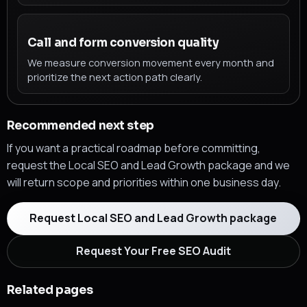
Call and form conversion quality
We measure conversion movement every month and
prioritize the next action path clearly.
Recommended next step
If you want a practical roadmap before committing,
request the Local SEO and Lead Growth package and we
will return scope and priorities within one business day.
Request Local SEO and Lead Growth package
Request Your Free SEO Audit
Related pages