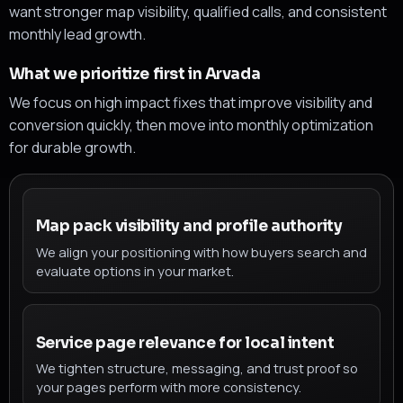
want stronger map visibility, qualified calls, and consistent
monthly lead growth.
What we prioritize first in Arvada
We focus on high impact fixes that improve visibility and
conversion quickly, then move into monthly optimization
for durable growth.
Map pack visibility and profile authority
We align your positioning with how buyers search and
evaluate options in your market.
Service page relevance for local intent
We tighten structure, messaging, and trust proof so
your pages perform with more consistency.