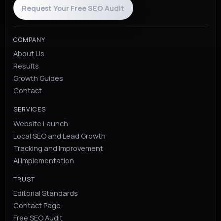
Request Your Free SEO Audit
COMPANY
About Us
Results
Growth Guides
Contact
SERVICES
Website Launch
Local SEO and Lead Growth
Tracking and Improvement
AI Implementation
TRUST
Editorial Standards
Contact Page
Free SEO Audit