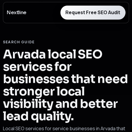
Request Free SEO Audit
Nextline
SEARCH GUIDE
Arvada local SEO
services for
businesses that need
stronger local
visibility and better
lead quality.
Local SEO services for service businesses in Arvada that