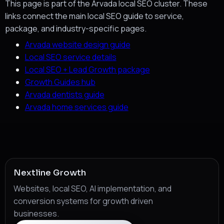
This page is part of the Arvada local SEO cluster. These
links connect the main local SEO guide to service,
package, and industry-specific pages.
Arvada website design guide
Local SEO service details
Local SEO + Lead Growth package
Growth Guides hub
Arvada dentists guide
Arvada home services guide
Nextline Growth
Websites, local SEO, AI implementation, and
conversion systems for growth driven
businesses.