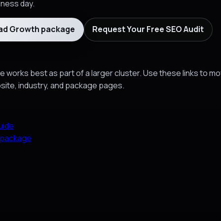
siness day.
ead Growth package
Request Your Free SEO Audit
 works best as part of a larger cluster. Use these links to m
bsite, industry, and package pages.
uide
 package