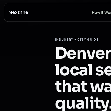
Nextline
How It Wo
INDUSTRY + CITY GUIDE
Denver
local s
that wa
quality