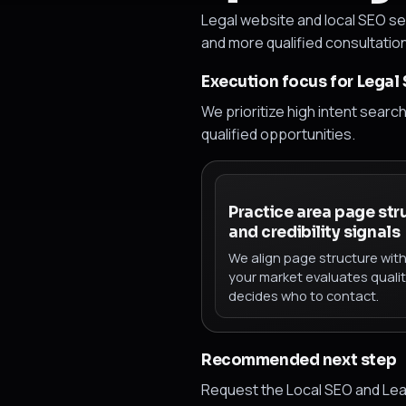
Legal website and local SEO ser
and more qualified consultatio
Execution focus for Legal
We prioritize high intent searc
qualified opportunities.
Practice area page str
and credibility signals
We align page structure wit
your market evaluates quali
decides who to contact.
Recommended next step
Request the Local SEO and Lea