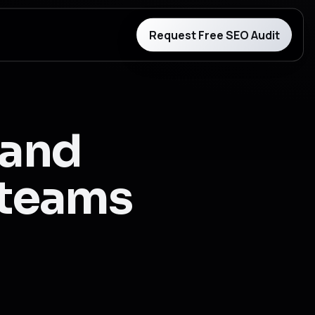
Request Free SEO Audit
 and
r teams