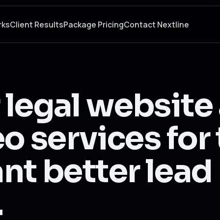
rks
Client Results
Package Pricing
Contact Nextline
 legal website
eo services fo
nt better lead
.