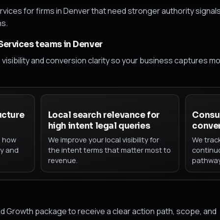
vices for firms in Denver that need stronger authority signal
ns.
 Services teams in Denver
h visibility and conversion clarity so your business captures m
ucture
Local search relevance for
Consul
high intent legal queries
conver
h how
We improve your local visibility for
We trac
ty and
the intent terms that matter most to
continu
revenue.
pathway
d Growth package to receive a clear action path, scope, and