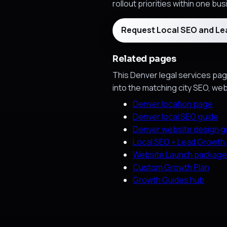
rollout priorities within one bu
Request Local SEO and L
Related pages
This Denver legal services page
into the matching city SEO, we
Denver location page
Denver local SEO guide
Denver website design g
Local SEO + Lead Growth
Website Launch package
Custom Growth Plan
Growth Guides hub