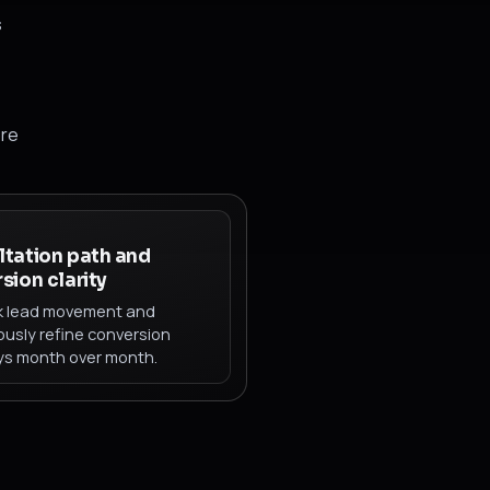
s
ore
tation path and
sion clarity
k lead movement and
ously refine conversion
s month over month.