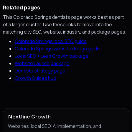
Related pages
This Colorado Springs dentists page works best as part
of a larger cluster. Use these links to move into the
matching city SEO, website, industry, and package pages.
Colorado Springs local SEO guide
Colorado Springs website design guide
Local SEO + Lead Growth package
Website Launch package
Dentists strategy page
Growth Guides hub
Nextline Growth
Websites, local SEO, AI implementation, and