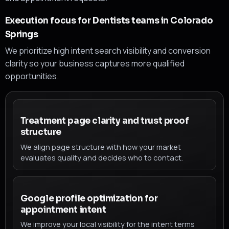
Execution focus for Dentists teams in Colorado
Springs
We prioritize high intent search visibility and conversion
clarity so your business captures more qualified
opportunities.
Treatment page clarity and trust proof
structure
We align page structure with how your market
evaluates quality and decides who to contact.
Google profile optimization for
appointment intent
We improve your local visibility for the intent terms