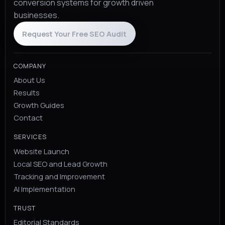
conversion systems for growth driven
businesses.
Request Your Free SEO Audit
COMPANY
About Us
Results
Growth Guides
Contact
SERVICES
Website Launch
Local SEO and Lead Growth
Tracking and Improvement
AI Implementation
TRUST
Editorial Standards