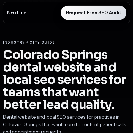
Request Free SEO Audit
Nextline
INDUSTRY + CITY GUIDE
Colorado Springs
dental website and
local seo services for
teams that want
better lead quality.
Dental website and local SEO services for practices in
Colorado Springs that want more high intent patient calls
and appointment requests.