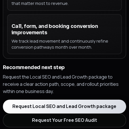
that matter most to revenue.
Call, form, and booking conversion
improvements
We track lead movement and continuously refine
conversion pathways month over month.
Recommended next step
Request the Local SEO and Lead Growth package to
receive a clear action path, scope, and rollout priorities
within one business day.
Request Local SEO and Lead Growth package
Request Your Free SEO Audit