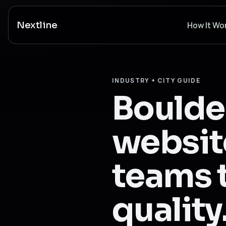
Nextline
How It Wo
INDUSTRY + CITY GUIDE
Boulde
website
teams t
quality