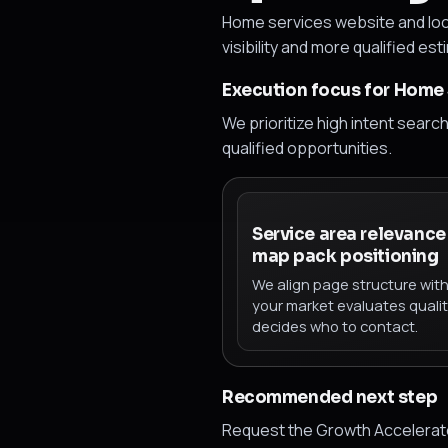
Home services website and loc
visibility and more qualified est
Execution focus for Home 
We prioritize high intent searc
qualified opportunities.
Service area relevance
map pack positioning
We align page structure wit
your market evaluates quali
decides who to contact.
Recommended next step
Request the Growth Accelerator