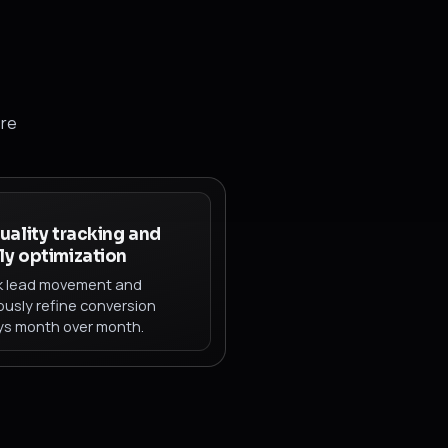
ore
uality tracking and
y optimization
k lead movement and
ously refine conversion
s month over month.