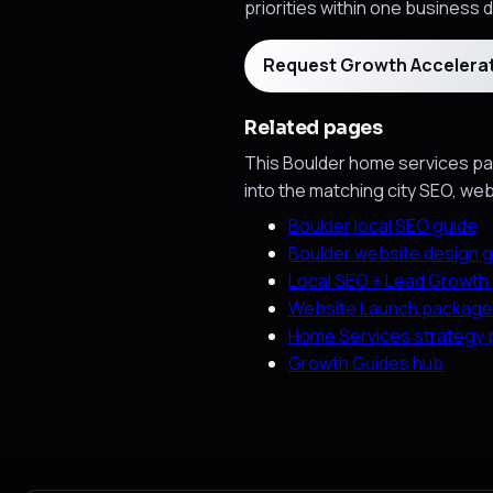
priorities within one business d
Request Growth Accelera
Related pages
This Boulder home services pag
into the matching city SEO, we
Boulder local SEO guide
Boulder website design g
Local SEO + Lead Growth
Website Launch package
Home Services strategy
Growth Guides hub