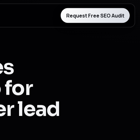
Request Free SEO Audit
es
 for
er lead