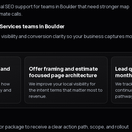
al SEO support for teams in Boulder that need stronger map
imate calls.
Services teams in Boulder
h visibility and conversion clarity so your business captures m
 and
Offer framing and estimate
Lead q
focused page architecture
monthl
h how
We improve your local visibility for
We trac
ty and
the intent terms that matter most to
continu
revenue.
pathway
 package to receive a clear action path, scope, and rollout