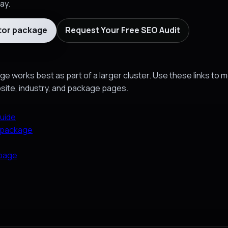
ay.
tor package
Request Your Free SEO Audit
e works best as part of a larger cluster. Use these links to 
bsite, industry, and package pages.
uide
 package
 page