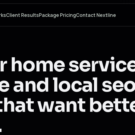
rks
Client Results
Package Pricing
Contact Nextline
r home servic
 and local seo
hat want bett
.