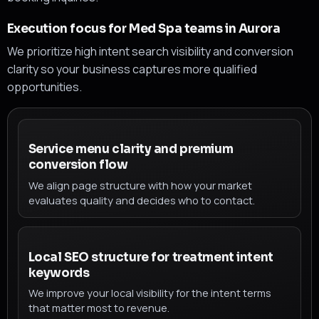
Execution focus for Med Spa teams in Aurora
We prioritize high intent search visibility and conversion
clarity so your business captures more qualified
opportunities.
Service menu clarity and premium
conversion flow
We align page structure with how your market
evaluates quality and decides who to contact.
Local SEO structure for treatment intent
keywords
We improve your local visibility for the intent terms
that matter most to revenue.