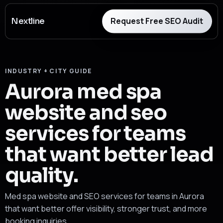
Request Free SEO Audit
Nextline
INDUSTRY + CITY GUIDE
Aurora med spa
website and seo
services for teams
that want better lead
quality.
Med spa website and SEO services for teams in Aurora
that want better offer visibility, stronger trust, and more
booking inquiries.