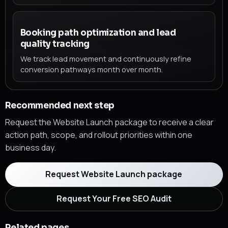
Booking path optimization and lead
quality tracking
We track lead movement and continuously refine
conversion pathways month over month.
Recommended next step
Request the Website Launch package to receive a clear
action path, scope, and rollout priorities within one
business day.
Request Website Launch package
Request Your Free SEO Audit
Related pages