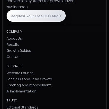
conversion systems for growth driven
businesses.
Request Your Free SEO Audit
COMPANY
About Us
Results
Growth Guides
Contact
SERVICES
Website Launch
Local SEO and Lead Growth
Tracking and Improvement
AI Implementation
TRUST
Editorial Standards