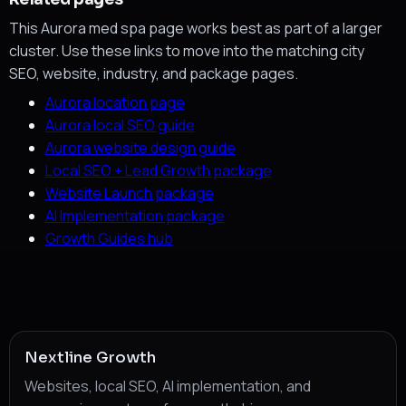
This Aurora med spa page works best as part of a larger
cluster. Use these links to move into the matching city
SEO, website, industry, and package pages.
Aurora location page
Aurora local SEO guide
Aurora website design guide
Local SEO + Lead Growth package
Website Launch package
AI Implementation package
Growth Guides hub
Nextline Growth
Websites, local SEO, AI implementation, and